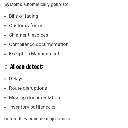
Systems automatically generate:
Bills of lading
Customs forms
Shipment invoices
Compliance documentation
Exception Management
AI can detect:
Delays
Route disruptions
Missing documentation
Inventory bottlenecks
before they become major issues.