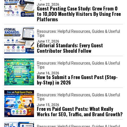
June 22, 2026
Guest Posting Case Study: Grew From 0
to 10,000 Monthly Visitors By Using Free
Platforms
Resources: Helpful Resources, Guides & Useful
Tips
June 17, 2026
Editorial Standards: Every Guest
Contributor Should Follow
Resources: Helpful Resources, Guides & Useful
Tips
June 16, 2026
How to Submit a Free Guest Post (Step-
by-Step) in 2026
Resources: Helpful Resources, Guides & Useful
Tips
June 15, 2026
Free vs Paid Guest Posts: What Really
Works for SEO, Traffic, and Brand Growth?
Resources: Helpful Resources, Guides & Useful