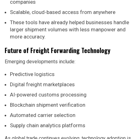
companies
Scalable, cloud-based access from anywhere
These tools have already helped businesses handle
larger shipment volumes with less manpower and
more accuracy.
Future of Freight Forwarding Technology
Emerging developments include:
Predictive logistics
Digital freight marketplaces
AI-powered customs processing
Blockchain shipment verification
Automated carrier selection
Supply chain analytics platforms
As global trade continues evolving, technology adoption is