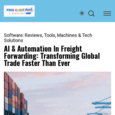
Software: Reviews, Tools, Machines & Tech
Solutions
AI & Automation In Freight
Forwarding: Transforming Global
Trade Faster Than Ever