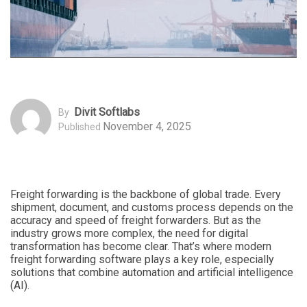
Divit Softlabs
By
November 4, 2025
Published
Freight forwarding is the backbone of global trade. Every
shipment, document, and customs process depends on the
accuracy and speed of freight forwarders. But as the
industry grows more complex, the need for digital
transformation has become clear. That’s where modern
freight forwarding software plays a key role, especially
solutions that combine automation and artificial intelligence
(AI).