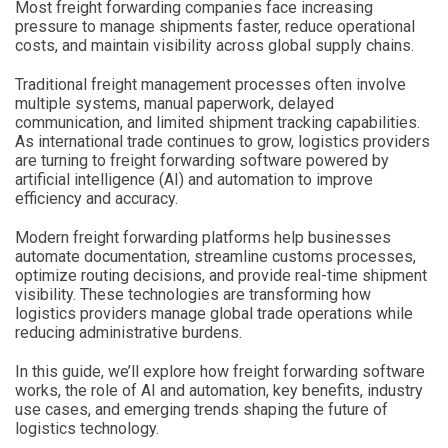
Most freight forwarding companies face increasing
pressure to manage shipments faster, reduce operational
costs, and maintain visibility across global supply chains.
Traditional freight management processes often involve
multiple systems, manual paperwork, delayed
communication, and limited shipment tracking capabilities.
As international trade continues to grow, logistics providers
are turning to freight forwarding software powered by
artificial intelligence (AI) and automation to improve
efficiency and accuracy.
Modern freight forwarding platforms help businesses
automate documentation, streamline customs processes,
optimize routing decisions, and provide real-time shipment
visibility. These technologies are transforming how
logistics providers manage global trade operations while
reducing administrative burdens.
In this guide, we’ll explore how freight forwarding software
works, the role of AI and automation, key benefits, industry
use cases, and emerging trends shaping the future of
logistics technology.