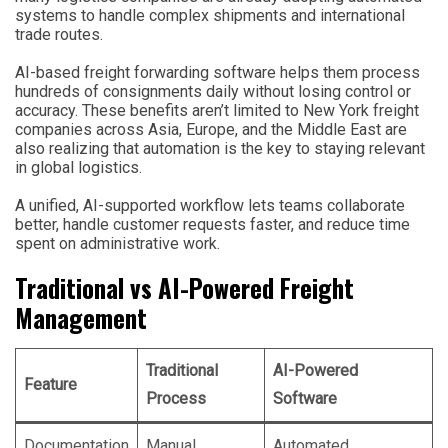
systems to handle complex shipments and international
trade routes.
AI-based freight forwarding software helps them process
hundreds of consignments daily without losing control or
accuracy. These benefits aren’t limited to New York freight
companies across Asia, Europe, and the Middle East are
also realizing that automation is the key to staying relevant
in global logistics.
A unified, AI-supported workflow lets teams collaborate
better, handle customer requests faster, and reduce time
spent on administrative work.
Traditional vs AI-Powered Freight
Management
Traditional
AI-Powered
Feature
Process
Software
Documentation
Manual
Automated