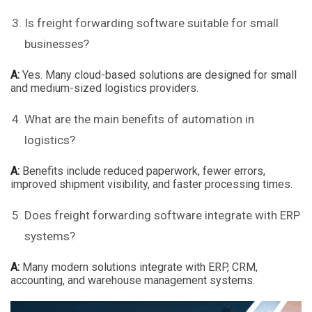
Is freight forwarding software suitable for small
businesses?
A:
Yes. Many cloud-based solutions are designed for small
and medium-sized logistics providers.
What are the main benefits of automation in
logistics?
A:
Benefits include reduced paperwork, fewer errors,
improved shipment visibility, and faster processing times.
Does freight forwarding software integrate with ERP
systems?
A:
Many modern solutions integrate with ERP, CRM,
accounting, and warehouse management systems.