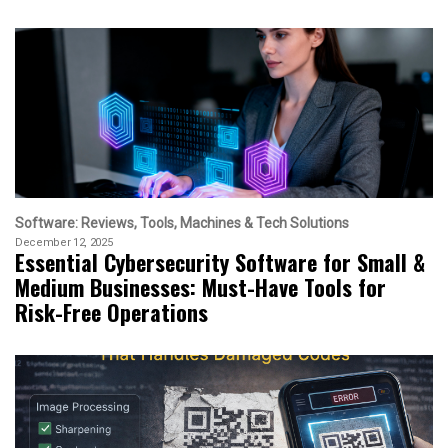
Software: Reviews, Tools, Machines & Tech Solutions
December 12, 2025
Essential Cybersecurity Software for Small &
Medium Businesses: Must-Have Tools for
Risk-Free Operations