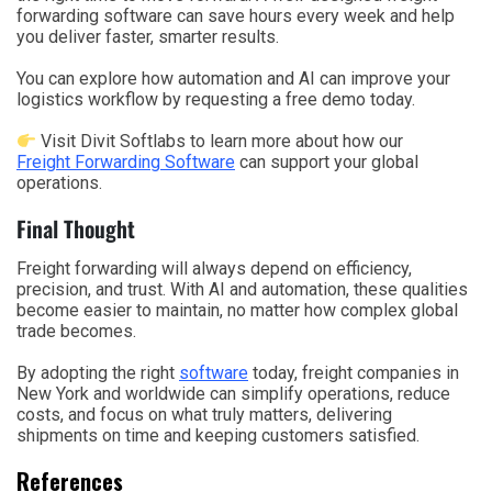
forwarding software can save hours every week and help
you deliver faster, smarter results.
You can explore how automation and AI can improve your
logistics workflow by requesting a free demo today.
Visit Divit Softlabs to learn more about how our
Freight Forwarding Software
can support your global
operations.
Final Thought
Freight forwarding will always depend on efficiency,
precision, and trust. With AI and automation, these qualities
become easier to maintain, no matter how complex global
trade becomes.
By adopting the right
software
today, freight companies in
New York and worldwide can simplify operations, reduce
costs, and focus on what truly matters, delivering
shipments on time and keeping customers satisfied.
References