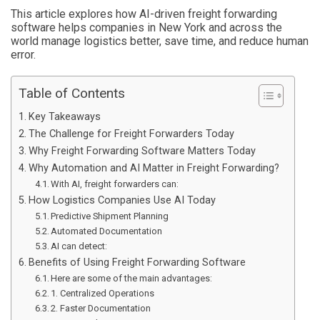
This article explores how AI-driven freight forwarding
software helps companies in New York and across the
world manage logistics better, save time, and reduce human
error.
Table of Contents
Key Takeaways
The Challenge for Freight Forwarders Today
Why Freight Forwarding Software Matters Today
Why Automation and AI Matter in Freight Forwarding?
With AI, freight forwarders can:
How Logistics Companies Use AI Today
Predictive Shipment Planning
Automated Documentation
AI can detect:
Benefits of Using Freight Forwarding Software
Here are some of the main advantages:
1. Centralized Operations
2. Faster Documentation