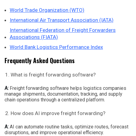
World Trade Organization (WTO)
International Air Transport Association (IATA)
International Federation of Freight Forwarders
Associations (FIATA)
World Bank Logistics Performance Index
Frequently Asked Questions
What is freight forwarding software?
A:
Freight forwarding software helps logistics companies
manage shipments, documentation, tracking, and supply
chain operations through a centralized platform.
How does AI improve freight forwarding?
A:
AI can automate routine tasks, optimize routes, forecast
disruptions, and improve operational efficiency.