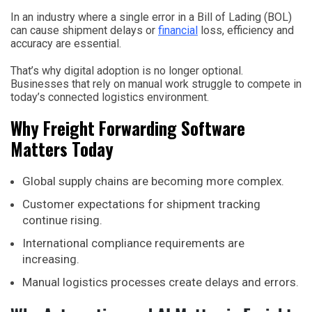
In an industry where a single error in a Bill of Lading (BOL)
can cause shipment delays or
financial
loss, efficiency and
accuracy are essential.
That’s why digital adoption is no longer optional.
Businesses that rely on manual work struggle to compete in
today’s connected logistics environment.
Why Freight Forwarding Software
Matters Today
Global supply chains are becoming more complex.
Customer expectations for shipment tracking
continue rising.
International compliance requirements are
increasing.
Manual logistics processes create delays and errors.