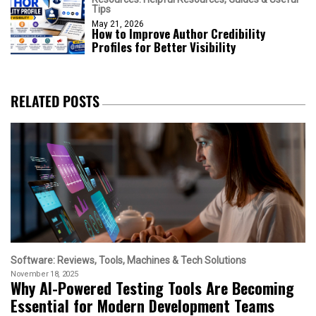
Tips
May 21, 2026
How to Improve Author Credibility
Profiles for Better Visibility
RELATED POSTS
Software: Reviews, Tools, Machines & Tech Solutions
November 18, 2025
Why AI-Powered Testing Tools Are Becoming
Essential for Modern Development Teams