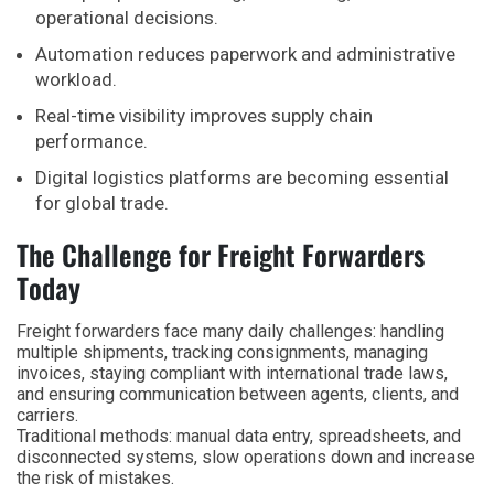
operational decisions.
Automation reduces paperwork and administrative
workload.
Real-time visibility improves supply chain
performance.
Digital logistics platforms are becoming essential
for global trade.
The Challenge for Freight Forwarders
Today
Freight forwarders face many daily challenges: handling
multiple shipments, tracking consignments, managing
invoices, staying compliant with international trade laws,
and ensuring communication between agents, clients, and
carriers.
Traditional methods: manual data entry, spreadsheets, and
disconnected systems, slow operations down and increase
the risk of mistakes.