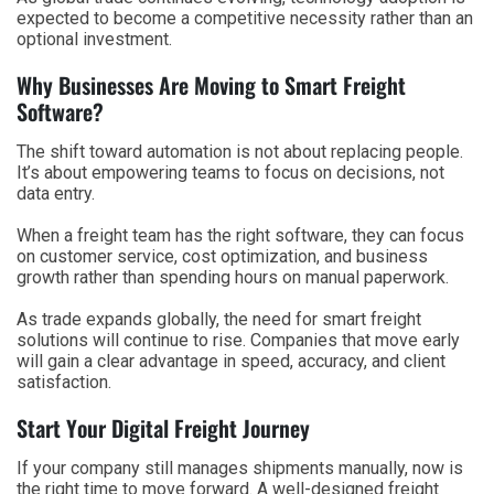
expected to become a competitive necessity rather than an
optional investment.
Why Businesses Are Moving to Smart Freight
Software?
The shift toward automation is not about replacing people.
It’s about empowering teams to focus on decisions, not
data entry.
When a freight team has the right software, they can focus
on customer service, cost optimization, and business
growth rather than spending hours on manual paperwork.
As trade expands globally, the need for smart freight
solutions will continue to rise. Companies that move early
will gain a clear advantage in speed, accuracy, and client
satisfaction.
Start Your Digital Freight Journey
If your company still manages shipments manually, now is
the right time to move forward. A well-designed freight