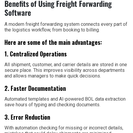
Benefits of Using Freight Forwarding
Software
A modern freight forwarding system connects every part of
the logistics workflow, from booking to billing.
Here are some of the main advantages:
1. Centralized Operations
All shipment, customer, and carrier details are stored in one
secure place. This improves visibility across departments
and allows managers to make quick decisions.
2. Faster Documentation
Automated templates and AI-powered BOL data extraction
save hours of typing and checking documents.
3. Error Reduction
With automation checking for missing or incorrect details,