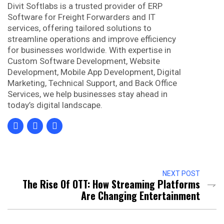
Divit Softlabs is a trusted provider of ERP
Software for Freight Forwarders and IT
services, offering tailored solutions to
streamline operations and improve efficiency
for businesses worldwide. With expertise in
Custom Software Development, Website
Development, Mobile App Development, Digital
Marketing, Technical Support, and Back Office
Services, we help businesses stay ahead in
today’s digital landscape.
NEXT POST
The Rise Of OTT: How Streaming Platforms
Are Changing Entertainment