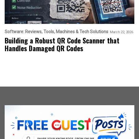
Software: Reviews, Tools, Machines & Tech Solutions
March 22, 2026
Building a Robust QR Code Scanner that
Handles Damaged QR Codes