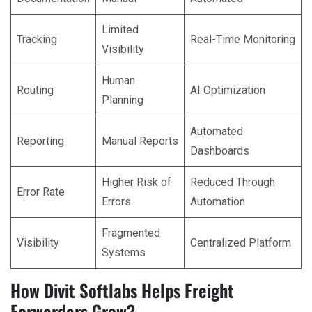
Limited
Tracking
Real-Time Monitoring
Visibility
Human
Routing
AI Optimization
Planning
Automated
Reporting
Manual Reports
Dashboards
Higher Risk of
Reduced Through
Error Rate
Errors
Automation
Fragmented
Visibility
Centralized Platform
Systems
How Divit Softlabs Helps Freight
Forwarders Grow?