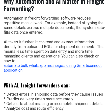
Why Automation and AI Matter in Freight
Forwarding?
Automation in freight forwarding software reduces
repetitive manual work. For example, instead of typing the
same details across multiple documents, the system auto-
fills data once entered.
AI takes it further. It can read and extract information
directly from uploaded BOLs or shipment documents. This
means less time spent on data entry and more time
managing clients and operations. You can also check on
how to
automate bulk whatsapp messages using Smarticonnect
application
.
With AI, freight forwarders can:
* Detect errors in shipping data before they cause issues
* Predict delivery times more accurately
* Get alerts about missing or incomplete shipment details
* Analyze cost and route efficiency