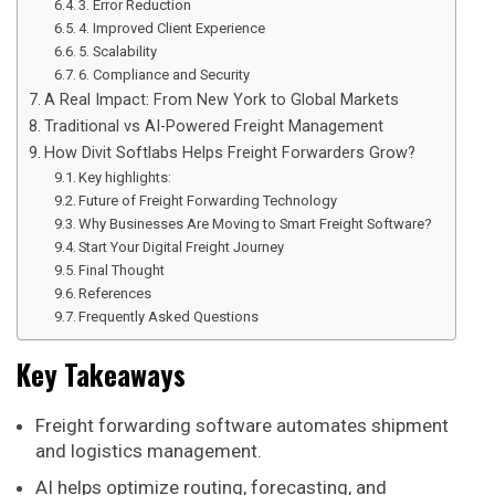
3. Error Reduction
4. Improved Client Experience
5. Scalability
6. Compliance and Security
A Real Impact: From New York to Global Markets
Traditional vs AI-Powered Freight Management
How Divit Softlabs Helps Freight Forwarders Grow?
Key highlights:
Future of Freight Forwarding Technology
Why Businesses Are Moving to Smart Freight Software?
Start Your Digital Freight Journey
Final Thought
References
Frequently Asked Questions
Key Takeaways
Freight forwarding software automates shipment
and logistics management.
AI helps optimize routing, forecasting, and