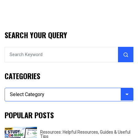
SEARCH YOUR QUERY
CATEGORIES
POPULAR POSTS
Resources: Helpful Resources, Guides & Useful
Tips