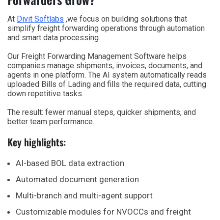
At
Divit Softlabs
,we focus on building solutions that
simplify freight forwarding operations through automation
and smart data processing.
Our Freight Forwarding Management Software helps
companies manage shipments, invoices, documents, and
agents in one platform. The AI system automatically reads
uploaded Bills of Lading and fills the required data, cutting
down repetitive tasks.
The result: fewer manual steps, quicker shipments, and
better team performance.
Key highlights:
AI-based BOL data extraction
Automated document generation
Multi-branch and multi-agent support
Customizable modules for NVOCCs and freight