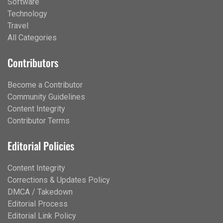
Software
Technology
Travel
All Categories
Contributors
Become a Contributor
Community Guidelines
Content Integrity
Contributor Terms
Editorial Policies
Content Integrity
Corrections & Updates Policy
DMCA / Takedown
Editorial Process
Editorial Link Policy