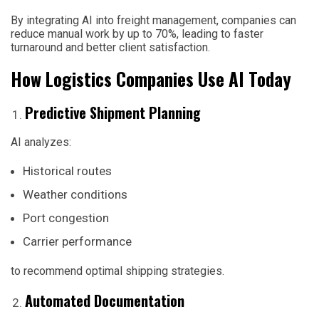
By integrating AI into freight management, companies can
reduce manual work by up to 70%, leading to faster
turnaround and better client satisfaction.
How Logistics Companies Use AI Today
Predictive Shipment Planning
AI analyzes:
Historical routes
Weather conditions
Port congestion
Carrier performance
to recommend optimal shipping strategies.
Automated Documentation