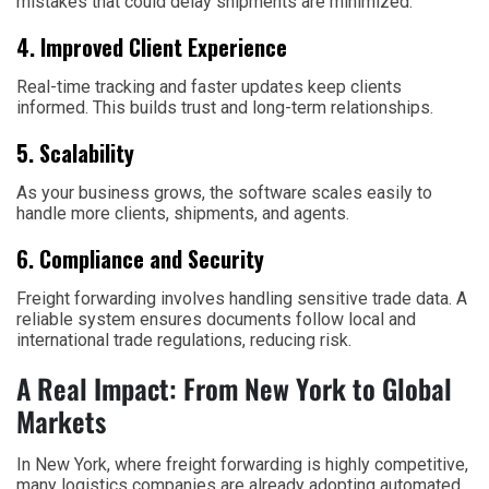
mistakes that could delay shipments are minimized.
4. Improved Client Experience
Real-time tracking and faster updates keep clients
informed. This builds trust and long-term relationships.
5. Scalability
As your business grows, the software scales easily to
handle more clients, shipments, and agents.
6. Compliance and Security
Freight forwarding involves handling sensitive trade data. A
reliable system ensures documents follow local and
international trade regulations, reducing risk.
A Real Impact: From New York to Global
Markets
In New York, where freight forwarding is highly competitive,
many logistics companies are already adopting automated