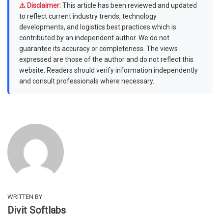
⚠ Disclaimer:
This article has been reviewed and updated
to reflect current industry trends, technology
developments, and logistics best practices which is
contributed by an independent author. We do not
guarantee its accuracy or completeness. The views
expressed are those of the author and do not reflect this
website. Readers should verify information independently
and consult professionals where necessary.
WRITTEN BY
Divit Softlabs