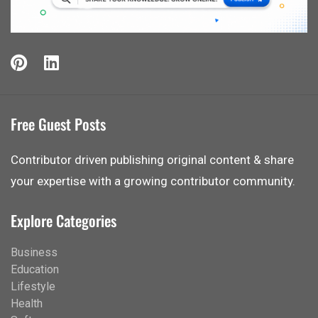
Free Guest Posts
Contributor driven publishing original content & share
your expertise with a growing contributor community.
Explore Categories
Business
Education
Lifestyle
Health